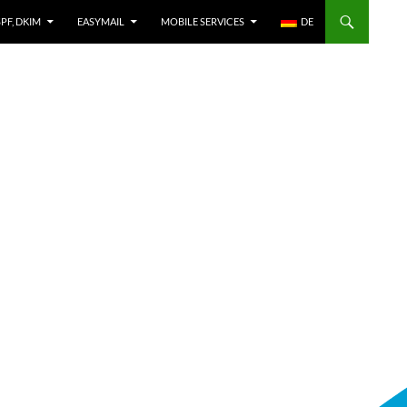
SPF, DKIM
EASYMAIL
MOBILE SERVICES
DE