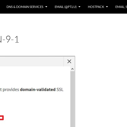
DNS & DOMAIN SERVICES
EMAIL (@PT.LU)
HOSTPACK
EMAIL, 
-9-1