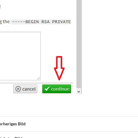
rheriges Bild