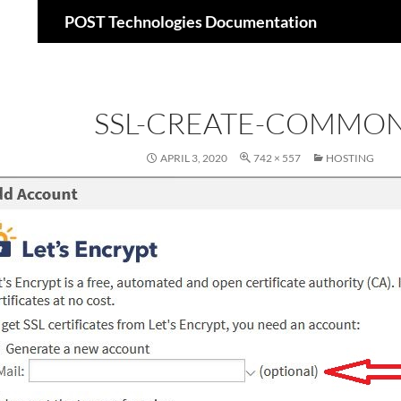
Suchen
POST Technologies Documentation
Zum
Inhalt
springen
SSL-CREATE-COMMON
APRIL 3, 2020
742 × 557
HOSTING