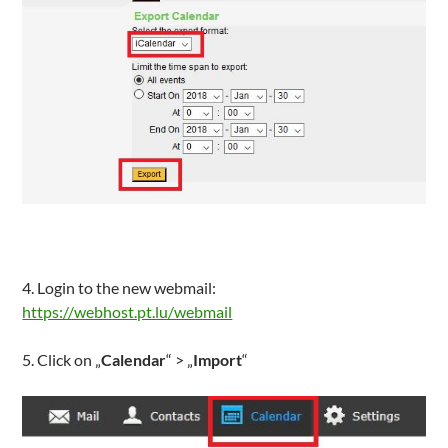
4. Login to the new webmail:
https://webhost.pt.lu/webmail
5. Click on „
Calendar
“ > „
Import
“