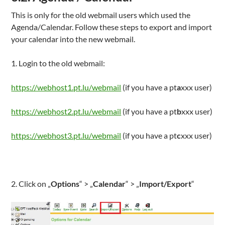
This is only for the old webmail users which used the
Agenda/Calendar. Follow these steps to export and import
your calendar into the new webmail.
1. Login to the old webmail:
https://webhost1.pt.lu/webmail
(if you have a pt
a
xxx user)
https://webhost2.pt.lu/webmail
(if you have a pt
b
xxx user)
https://webhost3.pt.lu/webmail
(if you have a pt
c
xxx user)
2. Click on „
Options
“ > „
Calendar
“ > „
Import/Export
“