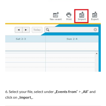
6. Select your file, select under
„Events from
“ > „
All
“ and
click on „
Import
„.