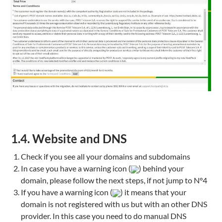
1.4. Website and DNS
Check if you see all your domains and subdomains
In case you have a warning icon (
) behind your
domain, please follow the next steps, if not jump to N°4
If you have a warning icon (
) it means that your
domain is not registered with us but with an other DNS
provider. In this case you need to do manual DNS