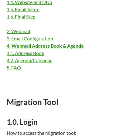
1.4. Website and DNS
1.5. Email Setup
1.6. Final Step
2. Webmail
3. Email Configuration
4. Webmail Address Book & Agenda
4.1. Address Book
4.2. Agenda/Calendar
5. FAQ
Migration Tool
1.0. Login
How to access the migration tool: