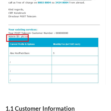
1.1 Customer Information