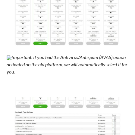
Important: If you had the Antivirus/Antispam (AVAS) option
activated on the old platform, we will automatically select it for
you.