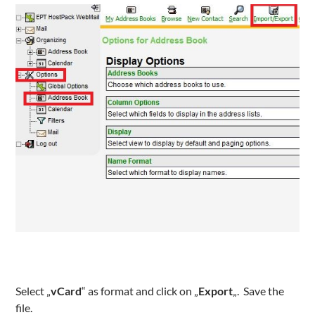
Select „
vCard
“ as format and click on „
Export
„. Save the
file.