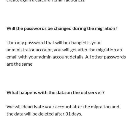
Will the passwords be changed during the migration?
The only password that will be changed is your
administrator account, you will get after the migration an
email with your admin account details. All other passwords
are the same.
What happens with the data on the old server?
We will deactivate your account after the migration and
the data will be deleted after 31 days.