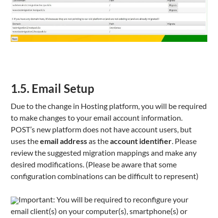
1.5. Email Setup
Due to the change in Hosting platform, you will be required
to make changes to your email account information.
POST’s new platform does not have account users, but
uses the
email address
as the
account identifier
. Please
review the suggested migration mappings and make any
desired modifications. (Please be aware that some
configuration combinations can be difficult to represent)
Important: You will be required to reconfigure your
email client(s) on your computer(s), smartphone(s) or