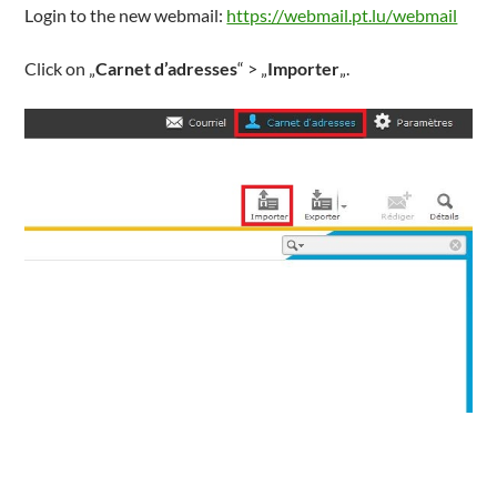
Login to the new webmail:
https://webmail.pt.lu/webmail
Click on „
Carnet d’adresses
“ > „
Importer
„.