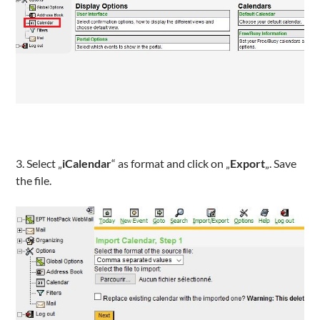
3. Select „
iCalendar
“ as format and click on „
Export
„. Save
the file.