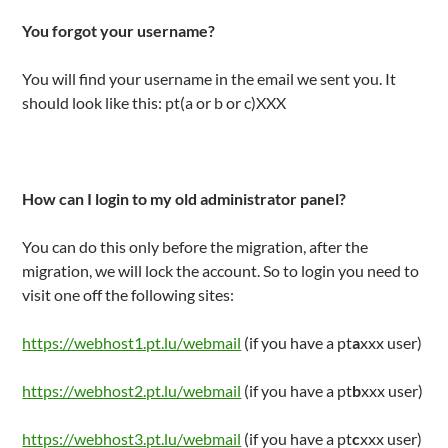
You forgot your username?
You will find your username in the email we sent you. It
should look like this: pt(a or b or c)XXX
How can I login to my old administrator panel?
You can do this only before the migration, after the
migration, we will lock the account. So to login you need to
visit one off the following sites:
https://webhost1.pt.lu/webmail
(if you have a pt
a
xxx user)
https://webhost2.pt.lu/webmail
(if you have a pt
b
xxx user)
https://webhost3.pt.lu/webmail
(if you have a pt
c
xxx user)