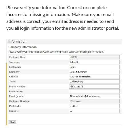
Please verify your information. Correct or complete
incorrect or missing information. Make sure your email
address is correct, your email address is needed to send
you all login information for the new administrator portal.