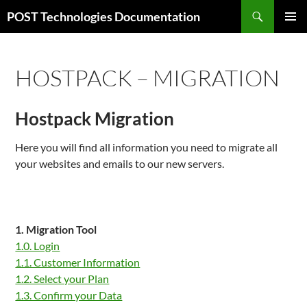
Zum
Suchen
POST Technologies Documentation
Inhalt
PRIMÄR
springen
MENÜ
HOSTPACK – MIGRATION
Hostpack Migration
Here you will find all information you need to migrate all
your websites and emails to our new servers.
1. Migration Tool
1.0. Login
1.1. Customer Information
1.2. Select your Plan
1.3. Confirm your Data