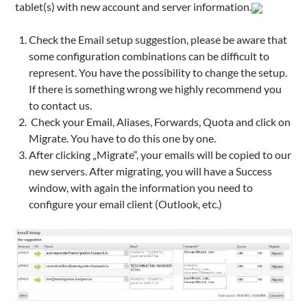
tablet(s) with new account and server information.
Check the Email setup suggestion, please be aware that
some configuration combinations can be difficult to
represent. You have the possibility to change the setup.
If there is something wrong we highly recommend you
to contact us.
Check your Email, Aliases, Forwards, Quota and click on
Migrate. You have to do this one by one.
After clicking „Migrate“, your emails will be copied to our
new servers. After migrating, you will have a Success
window, with again the information you need to
configure your email client (Outlook, etc.)