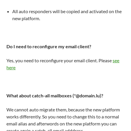
All auto responders will be copied and activated on the
new platform.
Do I need to reconfigure my email client?
Yes, you need to reconfigure your email client. Please
see
here
What about catch-all mailboxes (*@domain.lu)?
We cannot auto migrate them, because the new platform
works differently. So you need to change this to a normal
email alias and afterwords on the new platform you can
create again a catch-all email adddress.