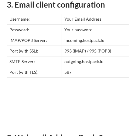
3. Email client configuration
Username:
Your Email Address
Password:
Your password
IMAP/POP3 Server:
incoming.hostpack.lu
Port (with SSL):
993 (IMAP) / 995 (POP3)
SMTP Server:
outgoing.hostpack.lu
Port (with TLS):
587