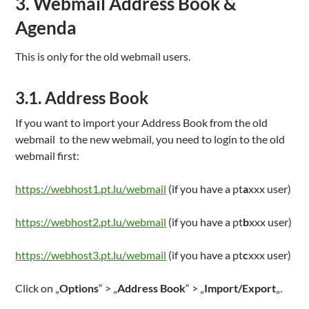
3. Webmail Address Book &
Agenda
This is only for the old webmail users.
3.1. Address Book
If you want to import your Address Book from the old
webmail to the new webmail, you need to login to the old
webmail first:
https://webhost1.pt.lu/webmail
(if you have a pt
a
xxx user)
https://webhost2.pt.lu/webmail
(if you have a pt
b
xxx user)
https://webhost3.pt.lu/webmail
(if you have a pt
c
xxx user)
Click on „
Options
“ > „
Address Book
“ > „
Import/Export
„.