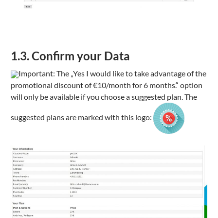
1.3. Confirm your Data
Important: The „
Yes I would like to take advantage of the
promotional discount of €10/month for 6 months.
“ option
will only be available if you choose a suggested plan. The
suggested plans are marked with this logo: