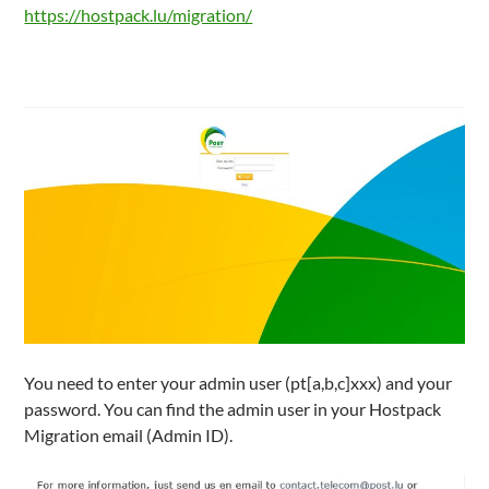
https://hostpack.lu/migration/
You need to enter your admin user (pt[a,b,c]xxx) and your
password. You can find the admin user in your Hostpack
Migration email (Admin ID).