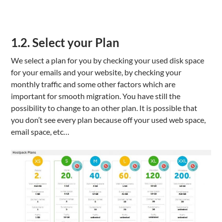
1.2. Select your Plan
We select a plan for you by checking your used disk space
for your emails and your website, by checking your
monthly traffic and some other factors which are
important for smooth migration. You have still the
possibility to change to an other plan. It is possible that
you don’t see every plan because off your used web space,
email space, etc…