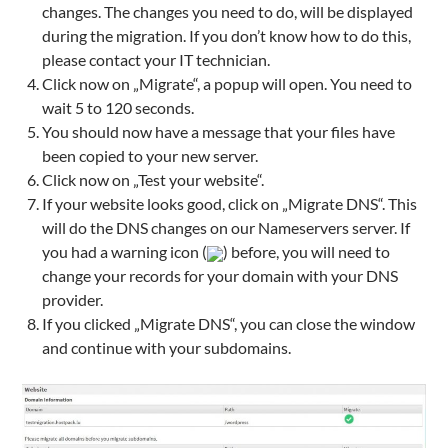
changes. The changes you need to do, will be displayed
during the migration. If you don’t know how to do this,
please contact your IT technician.
Click now on „Migrate“, a popup will open. You need to
wait 5 to 120 seconds.
You should now have a message that your files have
been copied to your new server.
Click now on „Test your website“.
If your website looks good, click on „Migrate DNS“. This
will do the DNS changes on our Nameservers server. If
you had a warning icon (
) before, you will need to
change your records for your domain with your DNS
provider.
If you clicked „Migrate DNS“, you can close the window
and continue with your subdomains.