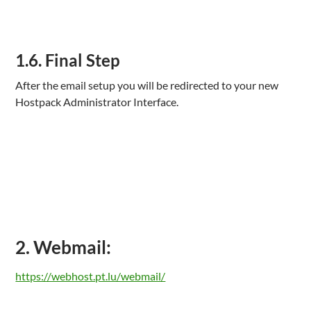
1.6. Final Step
After the email setup you will be redirected to your new
Hostpack Administrator Interface.
2. Webmail:
https://webhost.pt.lu/webmail/