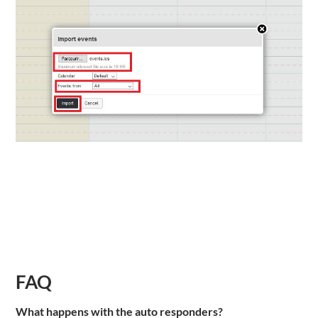
FAQ
What happens with the auto responders?