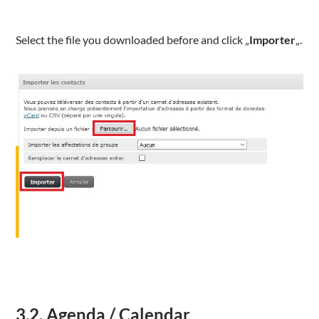
Select the file you downloaded before and click „
Importer
„.
3.2. Agenda / Calendar