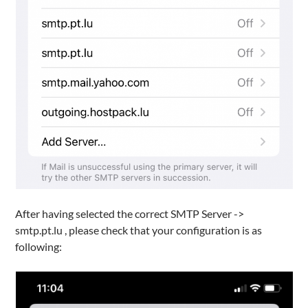
After having selected the correct SMTP Server ->
smtp.pt.lu , please check that your configuration is as
following: