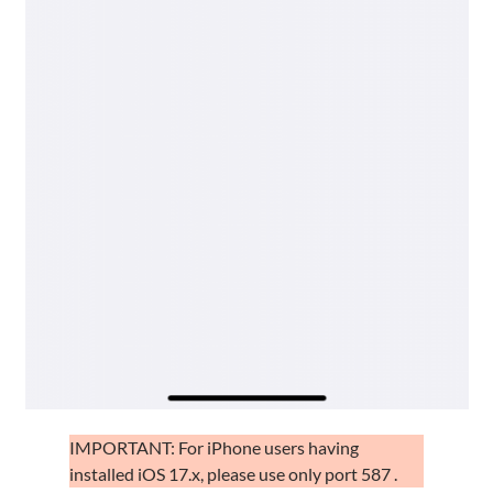
IMPORTANT: For iPhone users having
installed iOS 17.x, please use only port 587 .