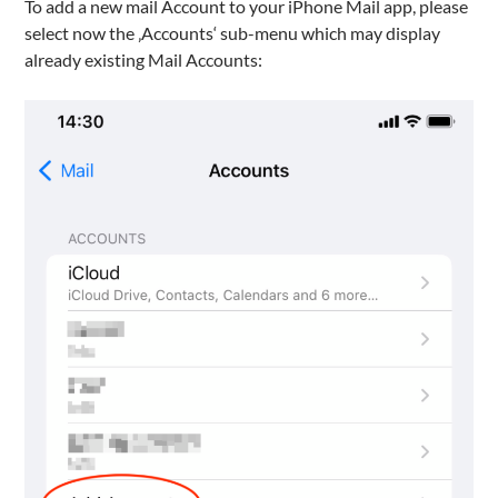
To add a new mail Account to your iPhone Mail app, please
select now the ‚Accounts‘ sub-menu which may display
already existing Mail Accounts: