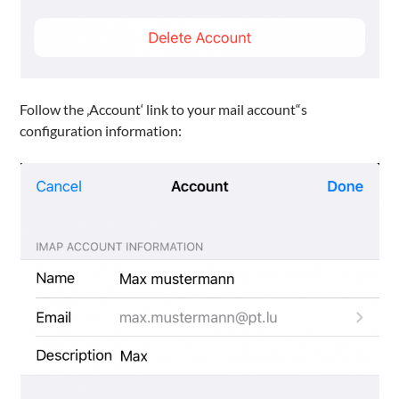
Follow the ‚Account‘ link to your mail account“s
configuration information: