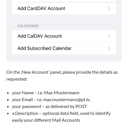
On the ‚New Account‘ panel, please provide the details as
requested:
your Name – i.e. Max Mustermann
your Email – i.e. max.mustermann@pt.lu
your password – as delivered by POST
a Description – optional data field, used to identify
easily your different Mail Accounts