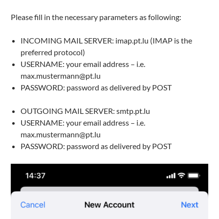
Please fill in the necessary parameters as following:
INCOMING MAIL SERVER: imap.pt.lu (IMAP is the
preferred protocol)
USERNAME: your email address – i.e.
max.mustermann@pt.lu
PASSWORD: password as delivered by POST
OUTGOING MAIL SERVER: smtp.pt.lu
USERNAME: your email address – i.e.
max.mustermann@pt.lu
PASSWORD: password as delivered by POST