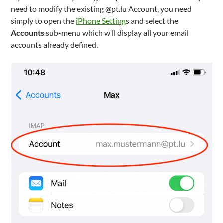
need to modify the existing @pt.lu Account, you need
simply to open the
iPhone Setting
s and select the
Accounts
sub-menu which will display all your email
accounts already defined.