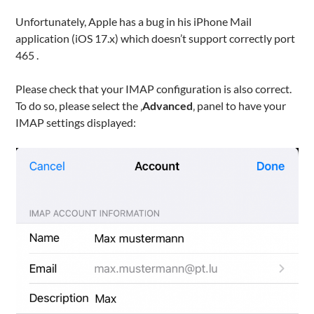
Unfortunately, Apple has a bug in his iPhone Mail
application (iOS 17.x) which doesn’t support correctly port
465 .
Please check that your IMAP configuration is also correct.
To do so, please select the ‚
Advanced
‚ panel to have your
IMAP settings displayed: