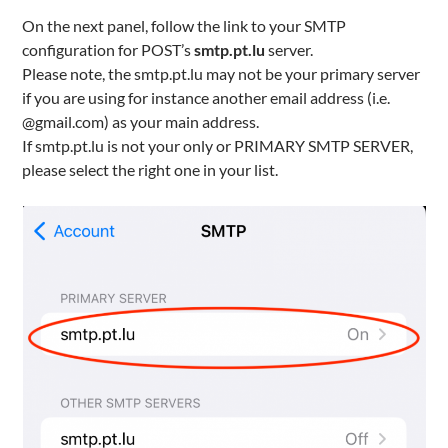
On the next panel, follow the link to your SMTP
configuration for POST’s
smtp.pt.lu
server.
Please note, the smtp.pt.lu may not be your primary server
if you are using for instance another email address (i.e.
@gmail.com) as your main address.
If smtp.pt.lu is not your only or PRIMARY SMTP SERVER,
please select the right one in your list.