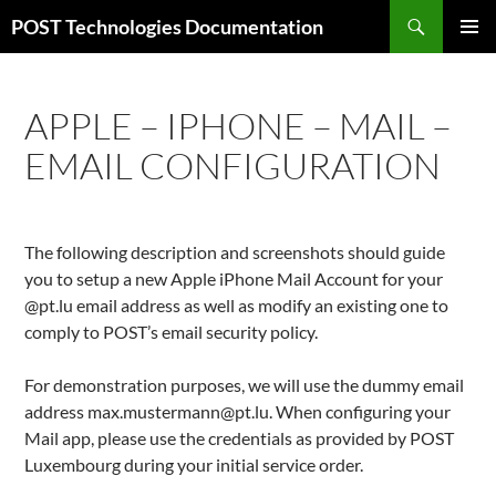
Zum
Suchen
POST Technologies Documentation
Inhalt
PRIMÄR
springen
MENÜ
APPLE – IPHONE – MAIL –
EMAIL CONFIGURATION
The following description and screenshots should guide
you to setup a new Apple iPhone Mail Account for your
@pt.lu email address as well as modify an existing one to
comply to POST’s email security policy.
For demonstration purposes, we will use the dummy email
address max.mustermann@pt.lu. When configuring your
Mail app, please use the credentials as provided by POST
Luxembourg during your initial service order.