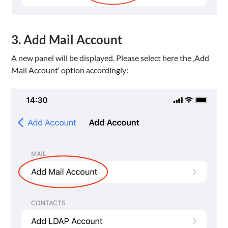
3. Add Mail Account
A new panel will be displayed. Please select here the ‚Add
Mail Account‘ option accordingly: