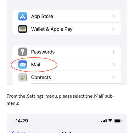
From the ‚Settings‘ menu, please select the ‚Mail‘ sub-
menu: