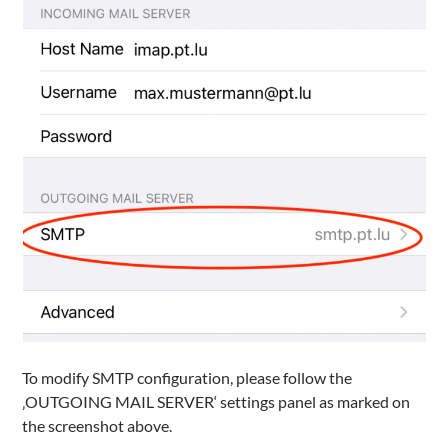
To modify SMTP configuration, please follow the
‚OUTGOING MAIL SERVER‘ settings panel as marked on
the screenshot above.