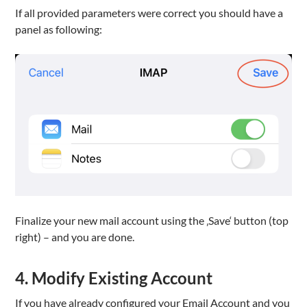
If all provided parameters were correct you should have a
panel as following:
Finalize your new mail account using the ‚Save‘ button (top
right) – and you are done.
4. Modify Existing Account
If you have already configured your Email Account and you