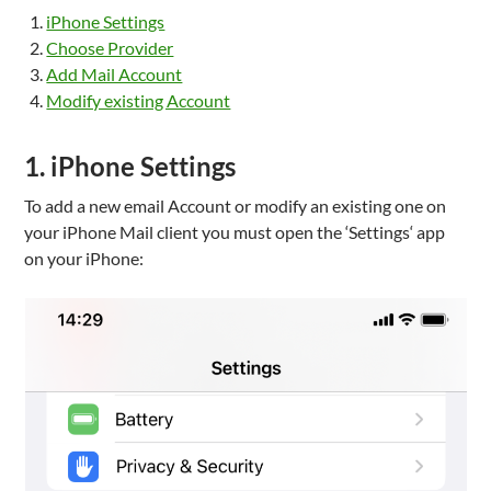
iPhone Settings
Choose Provider
Add Mail Account
Modify existing Account
1. iPhone Settings
To add a new email Account or modify an existing one on
your iPhone Mail client you must open the ‘Settings‘ app
on your iPhone: