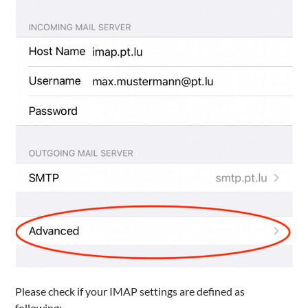
Please check if your IMAP settings are defined as
following: