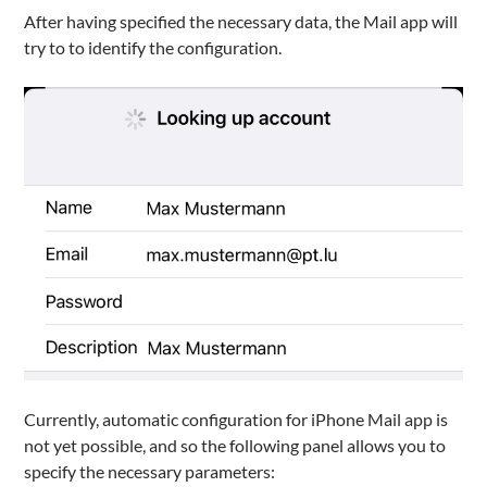
After having specified the necessary data, the Mail app will
try to to identify the configuration.
Currently, automatic configuration for iPhone Mail app is
not yet possible, and so the following panel allows you to
specify the necessary parameters: