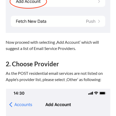
Now proceed with selecting ‚Add Account‘ which will
suggest a list of Email Service Providers.
2. Choose Provider
As the POST residential email services are not listed on
Apple’s provider list, please select ‚Other‘ as following: