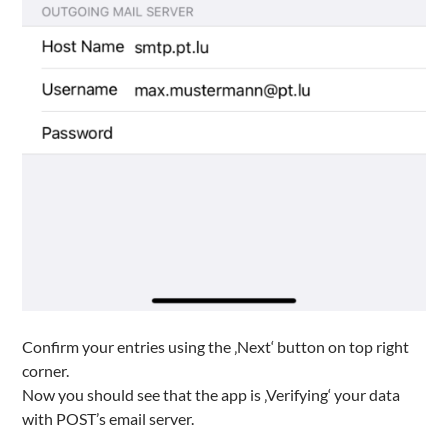
Confirm your entries using the ‚Next‘ button on top right
corner.
Now you should see that the app is ‚Verifying‘ your data
with POST’s email server.