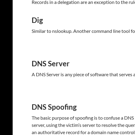
Records in a delegation are an exception to the ru
Dig
Similar to nslookup. Another command line tool 
DNS Server
A DNS Server is any piece of software that serves a
DNS Spoofing
The basic purpose of spoofing is to confuse a DNS s
server, using the victim’s server to resolve the qu
an authoritative record for a domain name controll