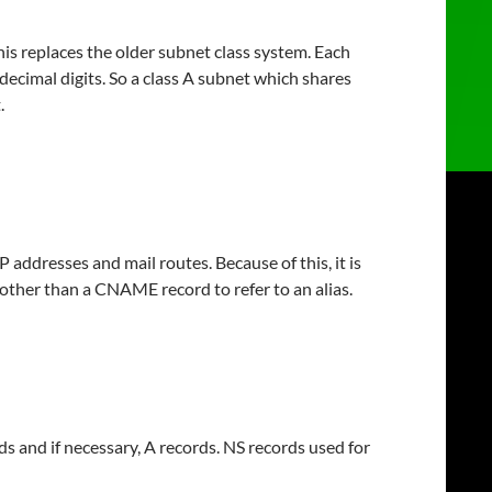
is replaces the older subnet class system. Each
decimal digits. So a class A subnet which shares
.
P addresses and mail routes. Because of this, it is
 other than a CNAME record to refer to an alias.
s and if necessary, A records. NS records used for