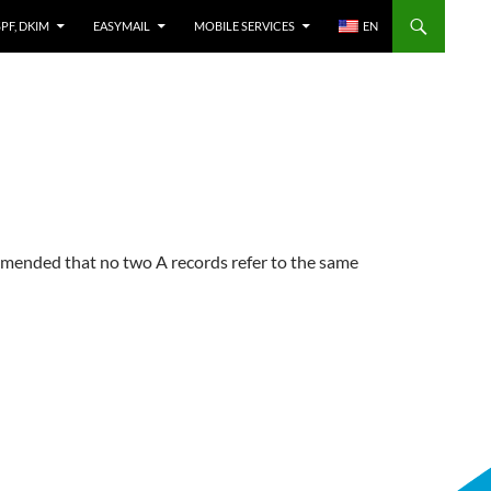
SPF, DKIM
EASYMAIL
MOBILE SERVICES
EN
mended that no two A records refer to the same