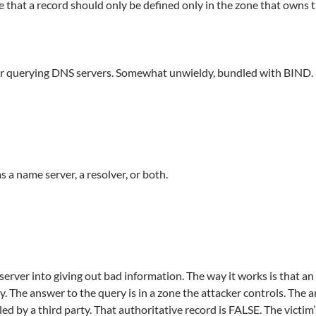
le that a record should only be defined only in the zone that owns 
for querying DNS servers. Somewhat unwieldy, bundled with BIND.
s a name server, a resolver, or both.
erver into giving out bad information. The way it works is that an 
ery. The answer to the query is in a zone the attacker controls. The
ed by a third party. That authoritative record is FALSE. The victi