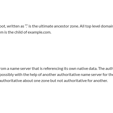
written as “.” is the ultimate ancestor zone. All top level domains 
m is the child of example.com.
rom a name server that is referencing its own native data. The auth
 possibly with the help of another authoritative name server for t
 authoritative about one zone but not authoritative for another.