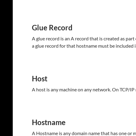
Glue Record
A glue record is an A record that is created as par
a glue record for that hostname must be included i
Host
A host is any machine on any network. On TCP/IP 
Hostname
A Hostname is any domain name that has one or mor