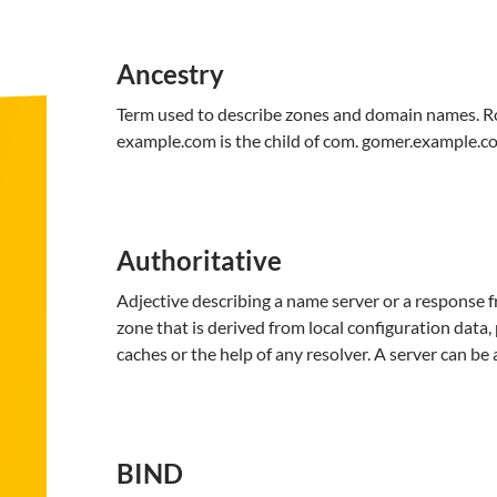
Ancestry
Term used to describe zones and domain names. Root, 
example.com is the child of com. gomer.example.co
Authoritative
Adjective describing a name server or a response f
zone that is derived from local configuration data,
caches or the help of any resolver. A server can be
BIND