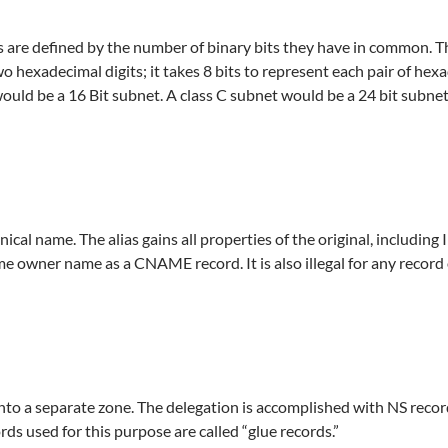
 are defined by the number of binary bits they have in common. Th
 hexadecimal digits; it takes 8 bits to represent each pair of hexa
 would be a 16 Bit subnet. A class C subnet would be a 24 bit subnet
al name. The alias gains all properties of the original, including I
ame owner name as a CNAME record. It is also illegal for any record
nto a separate zone. The delegation is accomplished with NS record
rds used for this purpose are called “glue records.”