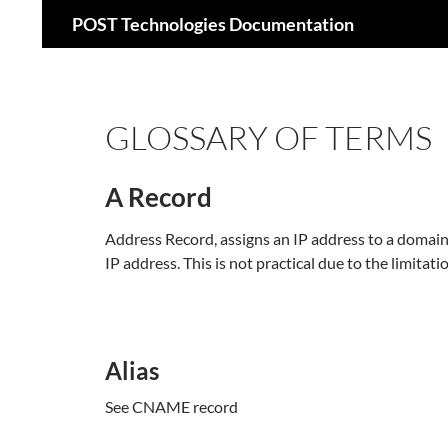
Search
POST Technologies Documentation
Skip
to
content
GLOSSARY OF TERMS
A Record
Address Record, assigns an IP address to a doma
IP address. This is not practical due to the limita
Alias
See CNAME record