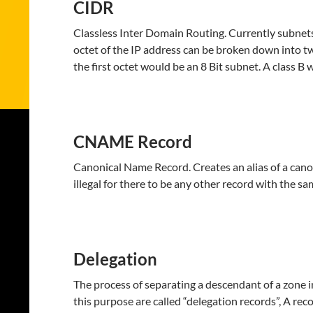
CIDR
Classless Inter Domain Routing. Currently subnets
octet of the IP address can be broken down into two
the first octet would be an 8 Bit subnet. A class B
CNAME Record
Canonical Name Record. Creates an alias of a canonic
illegal for there to be any other record with the s
Delegation
The process of separating a descendant of a zone i
this purpose are called “delegation records”, A reco