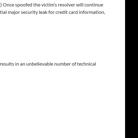
.) Once spoofed the victim’s resolver will continue
ntial major security leak for credit card information,
results in an unbelievable number of technical