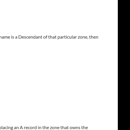
stname is a Descendant of that particular zone, then
placing an A record in the zone that owns the