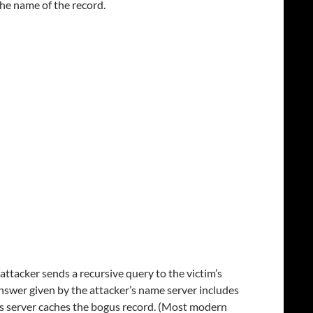
the name of the record.
attacker sends a recursive query to the victim’s
 answer given by the attacker’s name server includes
m’s server caches the bogus record. (Most modern