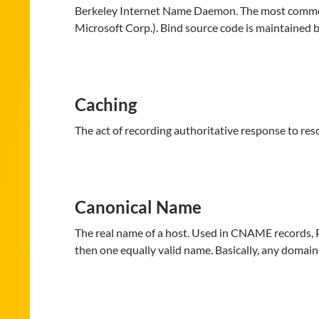
Berkeley Internet Name Daemon. The most common 
Microsoft Corp.). Bind source code is maintained 
Caching
The act of recording authoritative response to res
Canonical Name
The real name of a host. Used in CNAME records, 
then one equally valid name. Basically, any domain