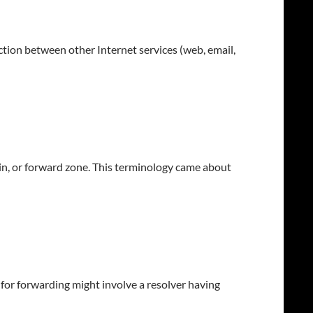
ction between other Internet services (web, email,
ain, or forward zone. This terminology came about
 for forwarding might involve a resolver having