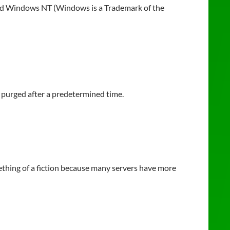
and Windows NT (Windows is a Trademark of the
e purged after a predetermined time.
thing of a fiction because many servers have more