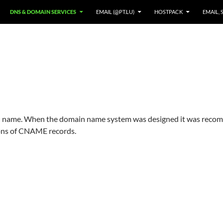
DNS & DOMAIN SERVICES
EMAIL (@PT.LU)
HOSTPACK
EMAIL, 
in name. When the domain name system was designed it was recom
tions of CNAME records.