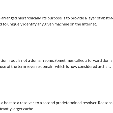
rranged hierarchically. Its purpose is to provide a layer of abstra
d to uniquely identify any given machine on the Internet.
eption; root is not a domain zone. Sometimes called a forward dom
use of the term reverse domain, which is now considered archaic.
 a host to a resolver, to a second predetermined resolver. Reasons
ficantly larger cache.