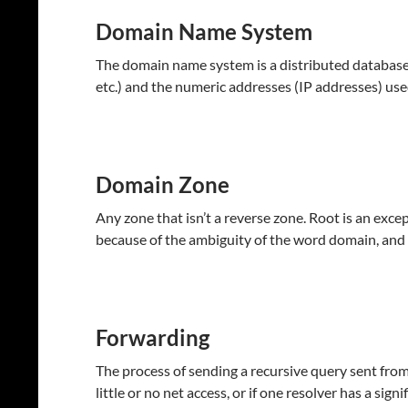
Domain Name System
The domain name system is a distributed database a
etc.) and the numeric addresses (IP addresses) use
Domain Zone
Any zone that isn’t a reverse zone. Root is an exc
because of the ambiguity of the word domain, and 
Forwarding
The process of sending a recursive query sent from
little or no net access, or if one resolver has a signi