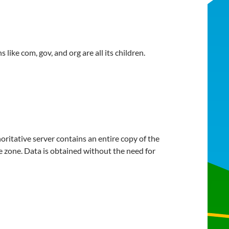
like com, gov, and org are all its children.
oritative server contains an entire copy of the
he zone. Data is obtained without the need for