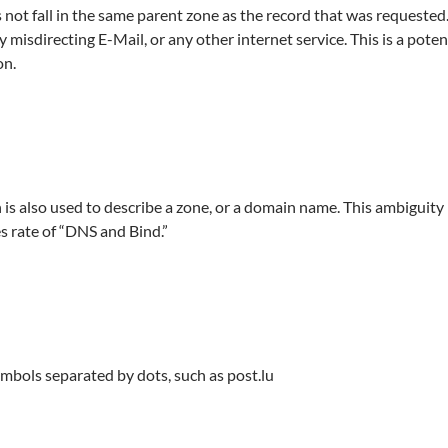
s not fall in the same parent zone as the record that was requested
lly misdirecting E-Mail, or any other internet service. This is a pote
on.
is also used to describe a zone, or a domain name. This ambiguity 
es rate of “DNS and Bind.”
mbols separated by dots, such as post.lu