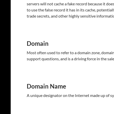
servers will not cache a fake record because it doe
to use the false record it has in its cache, potentia
trade secrets, and other highly sensitive informati
Domain
Most often used to refer to a domain zone, domain 
support questions, and is a driving force in the sal
Domain Name
A unique designator on the Internet made up of sy