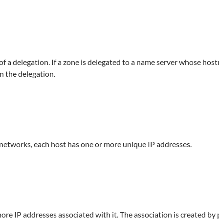
t of a delegation. If a zone is delegated to a name server whose ho
n the delegation.
networks, each host has one or more unique IP addresses.
e IP addresses associated with it. The association is created by 