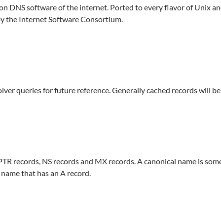
DNS software of the internet. Ported to every flavor of Unix 
by the Internet Software Consortium.
olver queries for future reference. Generally cached records will b
PTR records, NS records and MX records. A canonical name is some
 name that has an A record.