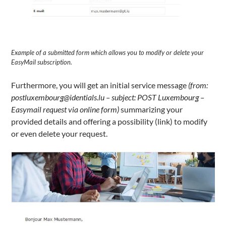
Example of a submitted form which allows you to modify or delete your
EasyMail subscription.
Furthermore, you will get an initial service message
(from:
postluxembourg@identials.lu – subject: POST Luxembourg –
Easymail request via online form)
summarizing your
provided details and offering a possibility (link) to modify
or even delete your request.