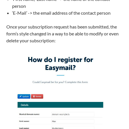
person
‘E-Mail’ -> the email address of the contact person
Once your subscription request has been submitted, the
form’s style changed in a way to be able to modify or even
delete your subscription: