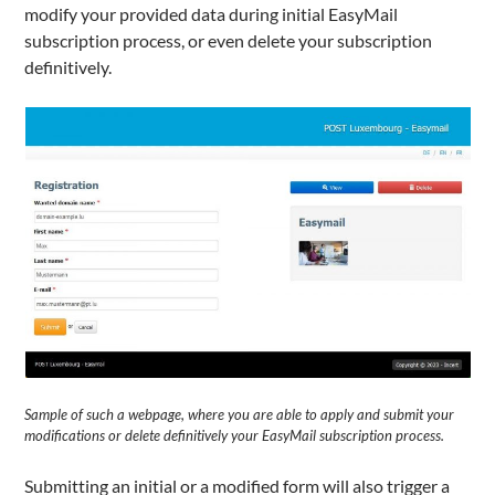
modify your provided data during initial EasyMail
subscription process, or even delete your subscription
definitively.
Sample of such a webpage, where you are able to apply and submit your
modifications or delete definitively your EasyMail subscription process.
Submitting an initial or a modified form will also trigger a