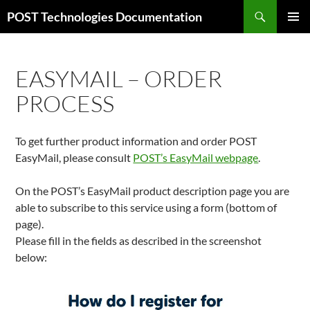
Skip
Search
POST Technologies Documentation
to
PRIMAR
content
MENU
EASYMAIL – ORDER
PROCESS
To get further product information and order POST
EasyMail, please consult
POST’s EasyMail webpage
.
On the POST’s EasyMail product description page you are
able to subscribe to this service using a form (bottom of
page).
Please fill in the fields as described in the screenshot
below: