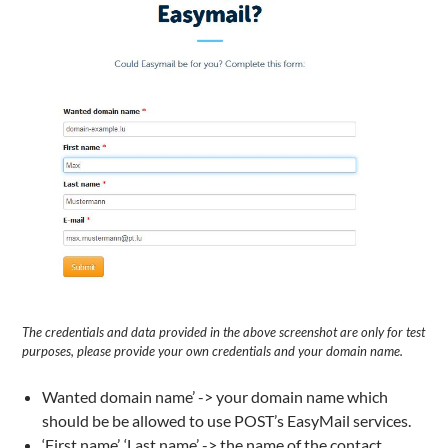
The credentials and data provided in the above screenshot are only for test
purposes, please provide your own credentials and your domain name.
Wanted domain name’ -> your domain name which
should be be allowed to use POST’s EasyMail services.
‘First name’, ‘Last name’ -> the name of the contact