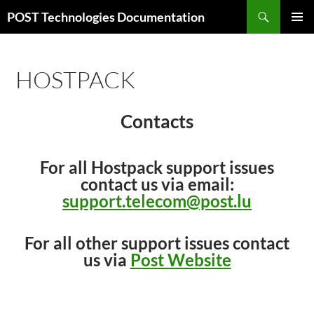
Skip
Search
POST Technologies Documentation
to
PRIMAR
content
MENU
HOSTPACK
Contacts
For all Hostpack support issues
contact us via email:
support.telecom@post.lu
For all other support issues contact
us via
Post Website