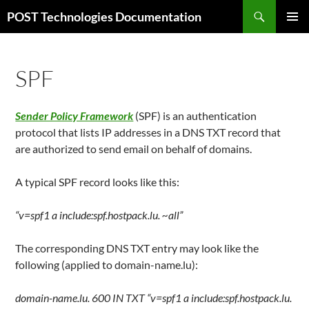
Skip
Search
POST Technologies Documentation
to
PRIMAR
content
MENU
SPF
Sender Policy Framework
(SPF) is an authentication
protocol that lists IP addresses in a DNS TXT record that
are authorized to send email on behalf of domains.
A typical SPF record looks like this:
“v=spf1 a include:spf.hostpack.lu. ~all”
The corresponding DNS TXT entry may look like the
following (applied to domain-name.lu):
domain-name.lu. 600 IN TXT “v=spf1 a include:spf.hostpack.lu.