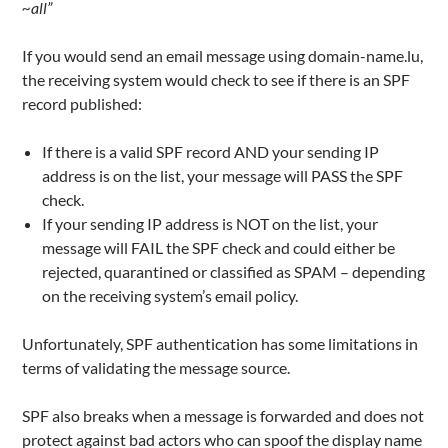
~all”
If you would send an email message using domain-name.lu,
the receiving system would check to see if there is an SPF
record published:
If there is a valid SPF record AND your sending IP
address is on the list, your message will PASS the SPF
check.
If your sending IP address is NOT on the list, your
message will FAIL the SPF check and could either be
rejected, quarantined or classified as SPAM – depending
on the receiving system’s email policy.
Unfortunately, SPF authentication has some limitations in
terms of validating the message source.
SPF also breaks when a message is forwarded and does not
protect against bad actors who can spoof the display name