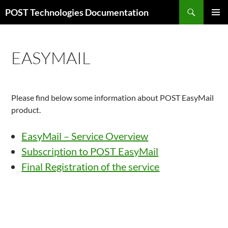
Skip
Search
POST Technologies Documentation
to
PRIMAR
content
MENU
EASYMAIL
Please find below some information about POST EasyMail
product.
EasyMail – Service Overview
Subscription to POST EasyMail
Final Registration of the service