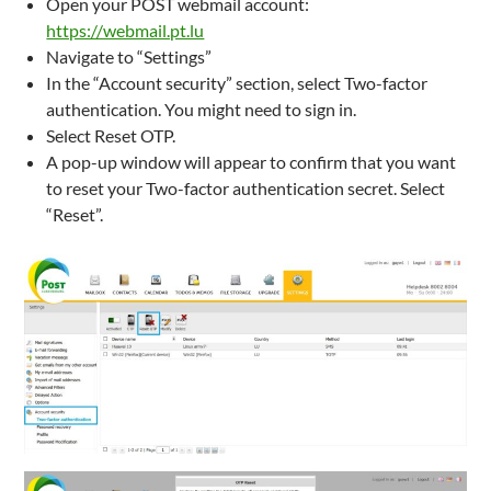
Open your POST webmail account:
https://webmail.pt.lu
Navigate to “Settings”
In the “Account security” section, select Two-factor
authentication. You might need to sign in.
Select Reset OTP.
A pop-up window will appear to confirm that you want
to reset your Two-factor authentication secret. Select
“Reset”.