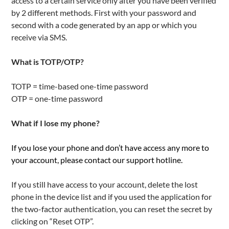
access to a certain service only after you have been verified
by 2 different methods. First with your password and
second with a code generated by an app or which you
receive via SMS.
What is TOTP/OTP?
TOTP = time-based one-time password
OTP = one-time password
What if I lose my phone?
If you lose your phone and don’t have access any more to
your account, please contact our support hotline.
If you still have access to your account, delete the lost
phone in the device list and if you used the application for
the two-factor authentication, you can reset the secret by
clicking on “Reset OTP”.