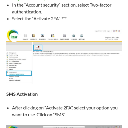
In the “Account security” section, select Two-factor
authentication.
Select the “Activate 2FA”. ***
SMS
Activation
After clicking on “Activate 2FA”, select your option you
want to use. Click on “SMS”.