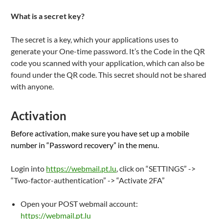
What is a secret key?
The secret is a key, which your applications uses to
generate your One-time password. It’s the Code in the QR
code you scanned with your application, which can also be
found under the QR code. This secret should not be shared
with anyone.
Activation
Before activation, make sure you have set up a mobile
number in “Password recovery” in the menu.
Login into
https://webmail.pt.lu
, click on “SETTINGS” ->
“Two-factor-authentication” -> “Activate 2FA”
Open your POST webmail account:
https://webmail.pt.lu