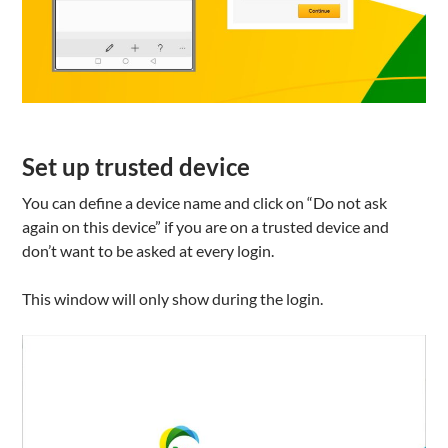
Set up trusted device
You can define a device name and click on “Do not ask
again on this device” if you are on a trusted device and
don’t want to be asked at every login.
This window will only show during the login.