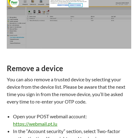
Remove a device
You can also remove a trusted device by selecting your
device from the device list. Please be aware that the next
time you sign in from the remove device, you’ll be asked
every time to re-enter your OTP code.
Open your POST webmail account:
https://webmail.pt.lu
In the “Account security” section, select Two-factor