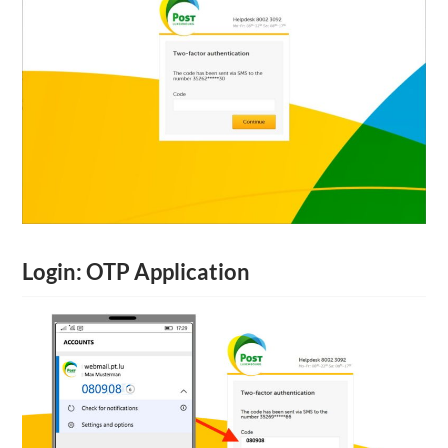
Login: OTP Application