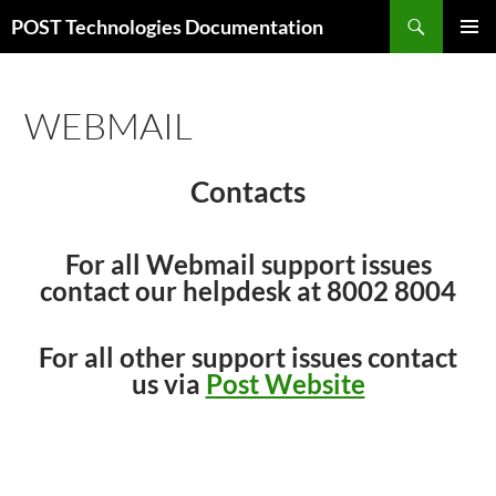
Skip
Search
POST Technologies Documentation
to
PRIMAR
content
MENU
WEBMAIL
Contacts
For all Webmail support issues
contact our helpdesk at 8002 8004
For all other support issues contact
us via
Post Website