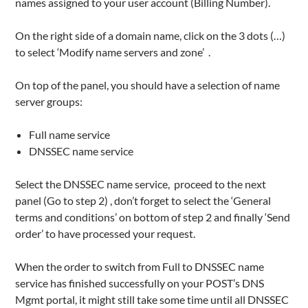
names assigned to your user account (Billing Number).
On the right side of a domain name, click on the 3 dots (…)
to select ‘Modify name servers and zone’ .
On top of the panel, you should have a selection of name
server groups:
Full name service
DNSSEC name service
Select the DNSSEC name service, proceed to the next
panel (Go to step 2) , don’t forget to select the ‘General
terms and conditions’ on bottom of step 2 and finally ‘Send
order’ to have processed your request.
When the order to switch from Full to DNSSEC name
service has finished successfully on your POST’s DNS
Mgmt portal, it might still take some time until all DNSSEC