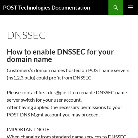
Skip
Search
POST Technologies Documentation
to
PRIMAR
content
MENU
DNSSEC
How to enable DNSSEC for your
domain name
Customers’s domain names hosted on POST name servers
(ns1,2,3.pt.lu) could profit from DNSSEC.
Please contact first dns@post.lu to enable DNSSEC name
server switch for your user account.
After having applied the necessary permissions to your
POST DNS Mgmt account you may proceed.
IMPORTANT NOTE:
When changing from standard name services to DNSSEC