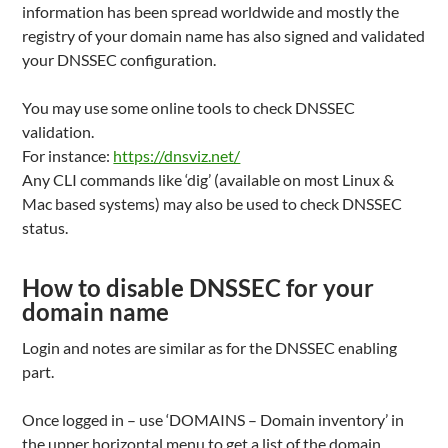
information has been spread worldwide and mostly the
registry of your domain name has also signed and validated
your DNSSEC configuration.
You may use some online tools to check DNSSEC
validation.
For instance:
https://dnsviz.net/
Any CLI commands like ‘dig’ (available on most Linux &
Mac based systems) may also be used to check DNSSEC
status.
How to disable DNSSEC for your
domain name
Login and notes are similar as for the DNSSEC enabling
part.
Once logged in – use ‘DOMAINS – Domain inventory’ in
the upper horizontal menu to get a list of the domain