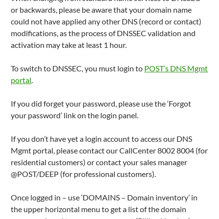
or backwards, please be aware that your domain name
could not have applied any other DNS (record or contact)
modifications, as the process of DNSSEC validation and
activation may take at least 1 hour.
To switch to DNSSEC, you must login to
POST’s DNS Mgmt
portal
.
If you did forget your password, please use the ‘Forgot
your password’ link on the login panel.
If you don’t have yet a login account to access our DNS
Mgmt portal, please contact our CallCenter 8002 8004 (for
residential customers) or contact your sales manager
@POST/DEEP (for professional customers).
Once logged in – use ‘DOMAINS – Domain inventory’ in
the upper horizontal menu to get a list of the domain