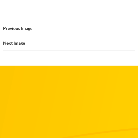
Previous Image
Next Image