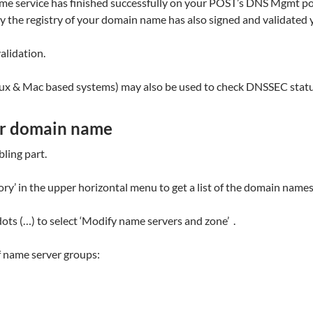
 service has finished successfully on your POST’s DNS Mgmt porta
 the registry of your domain name has also signed and validated
alidation.
inux & Mac based systems) may also be used to check DNSSEC statu
ur domain name
ling part.
 in the upper horizontal menu to get a list of the domain names 
dots (…) to select ‘Modify name servers and zone’ .
f name server groups: