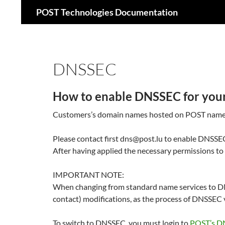
Recherche
POST Technologies Documentation
Aller
au
contenu
DNSSEC
How to enable DNSSEC for you
Customers’s domain names hosted on POST name se
Please contact first dns@post.lu to enable DNSSEC
After having applied the necessary permissions
IMPORTANT NOTE:
When changing from standard name services to DN
contact) modifications, as the process of DNSSEC v
To switch to DNSSEC, you must login to
POST’s D