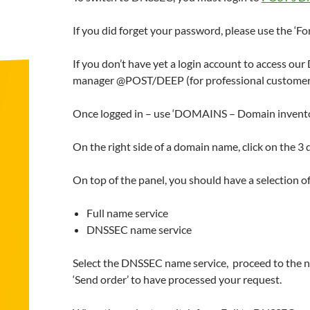
If you did forget your password, please use the ‘Fo
If you don’t have yet a login account to access ou
manager @POST/DEEP (for professional customer
Once logged in – use ‘DOMAINS – Domain inventory’
On the right side of a domain name, click on the 3 
On top of the panel, you should have a selection o
Full name service
DNSSEC name service
Select the DNSSEC name service, proceed to the nex
‘Send order’ to have processed your request.