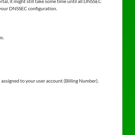
l, it might still take some time until all DNSSEC
 your DNSSEC configuration.
s.
assigned to your user account (Billing Number).