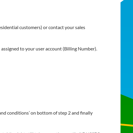
esidential customers) or contact your sales
assigned to your user account (Billing Number).
and conditions’ on bottom of step 2 and finally