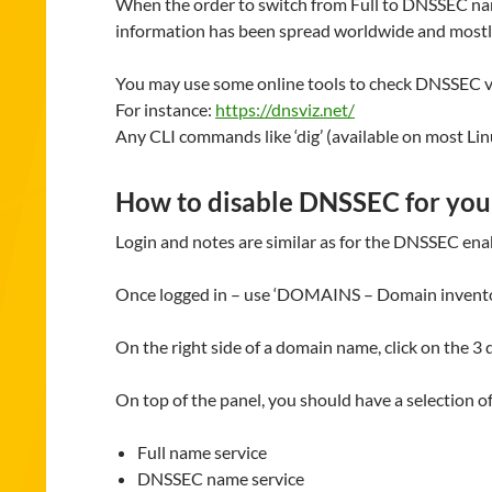
When the order to switch from Full to DNSSEC name
information has been spread worldwide and mostly
You may use some online tools to check DNSSEC v
For instance:
https://dnsviz.net/
Any CLI commands like ‘dig’ (available on most L
How to disable DNSSEC for yo
Login and notes are similar as for the DNSSEC enab
Once logged in – use ‘DOMAINS – Domain inventory’
On the right side of a domain name, click on the 3 
On top of the panel, you should have a selection o
Full name service
DNSSEC name service