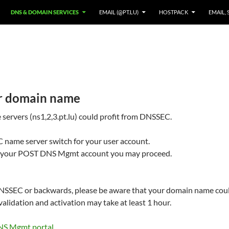
DNS & DOMAIN SERVICES
EMAIL (@PT.LU)
HOSTPACK
EMAIL, 
r domain name
rvers (ns1,2,3.pt.lu) could profit from DNSSEC.
 name server switch for your user account.
 to your POST DNS Mgmt account you may proceed.
SSEC or backwards, please be aware that your domain name could
alidation and activation may take at least 1 hour.
NS Mgmt portal
.