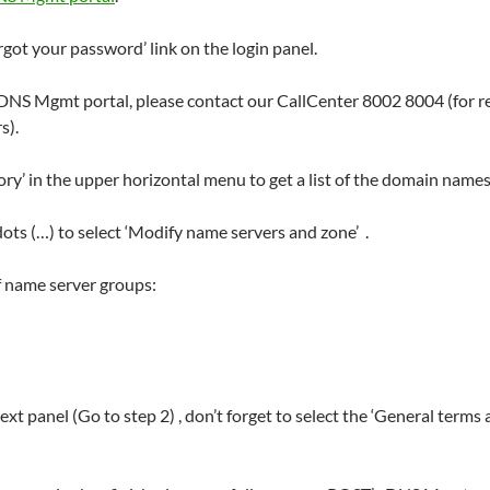
rgot your password’ link on the login panel.
r DNS Mgmt portal, please contact our CallCenter 8002 8004 (for r
s).
 in the upper horizontal menu to get a list of the domain names 
dots (…) to select ‘Modify name servers and zone’ .
f name server groups:
t panel (Go to step 2) , don’t forget to select the ‘General terms 