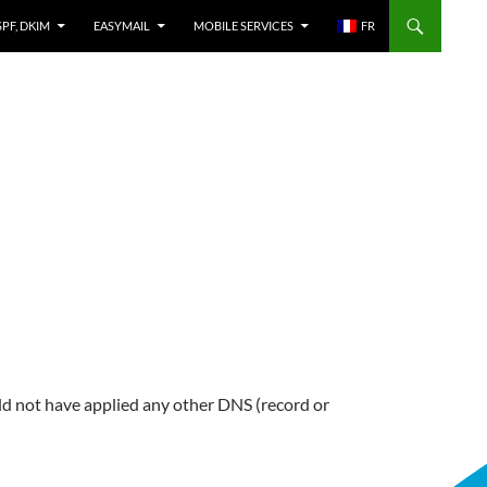
SPF, DKIM
EASYMAIL
MOBILE SERVICES
FR
 not have applied any other DNS (record or