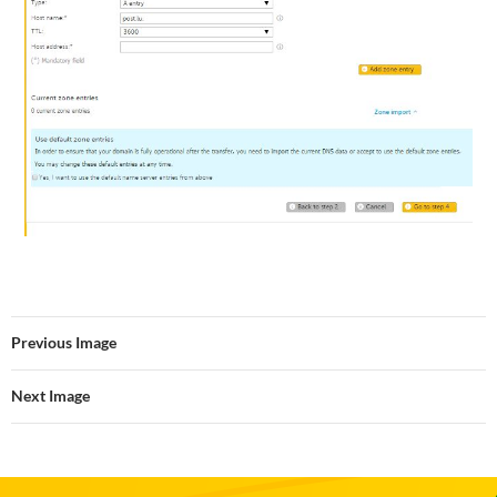
Previous Image
Next Image