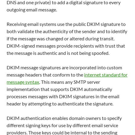
DNS and one private) to add a digital signature to every
outgoing email message.
Receiving email systems use the public DKIM signature to
both validate the authenticity of the sender and to identify
if the message was changed or altered during transit.
DKIM-signed messages provide recipients with trust that
the message is authentic and is not being spoofed.
DKIM message signatures are incorporated into custom
message headers that conform to the
internet standard for
message syntax
. This means any SMTP server
implementation that supports DKIM automatically
processes messages with DKIM signatures in the email
header by attempting to authenticate the signature.
DKIM authentication enables domain owners to specify
different signing keys for use by different email service
providers. Those keys could be internal to the sending