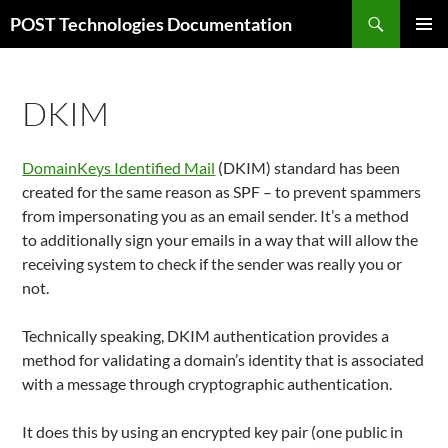
Aller
Recherche
POST Technologies Documentation
au
MENU
contenu
PRINCI
DKIM
DomainKeys Identified Mail
(DKIM) standard has been
created for the same reason as SPF – to prevent spammers
from impersonating you as an email sender. It’s a method
to additionally sign your emails in a way that will allow the
receiving system to check if the sender was really you or
not.
Technically speaking, DKIM authentication provides a
method for validating a domain’s identity that is associated
with a message through cryptographic authentication.
It does this by using an encrypted key pair (one public in