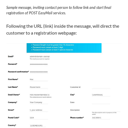
Sample message, inviting contact person to follow link and start final
registration of POST EasyMail services.
Following the URL (link) inside the message, will direct the
customer to a registration webpage: