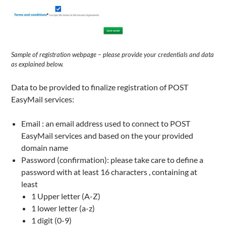
Sample of registration webpage – please provide your credentials and data
as explained below.
Data to be provided to finalize registration of POST
EasyMail services:
Email : an email address used to connect to POST
EasyMail services and based on the your provided
domain name
Password (confirmation): please take care to define a
password with at least 16 characters , containing at
least
1 Upper letter (A-Z)
1 lower letter (a-z)
1 digit (0-9)