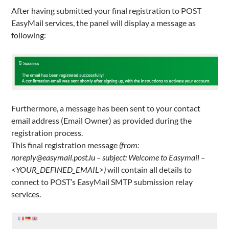
After having submitted your final registration to POST
EasyMail services, the panel will display a message as
following:
Furthermore, a message has been sent to your contact
email address (Email Owner) as provided during the
registration process.
This final registration message
(from:
noreply@easymail.post.lu – subject: Welcome to Easymail –
<YOUR_DEFINED_EMAIL>)
will contain all details to
connect to POST’s EasyMail SMTP submission relay
services.