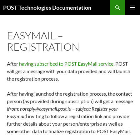
Aller
Recherche
POST Technologies Documentation
au
MENU
contenu
PRINCI
EASYMAIL –
REGISTRATION
After
having subscribed to POST EasyMail service
, POST
will get a message with your data provided and will launch
the registration process.
After having launched the registration process, the contact
person (as provided during subscription) will get a message
(from: noreply@easymail.post.lu – subject: Register your
Easymail)
inviting to follow a registration link and provide
further details about your person/enterprise as well as
some other data to finalize registration to POST EasyMail.