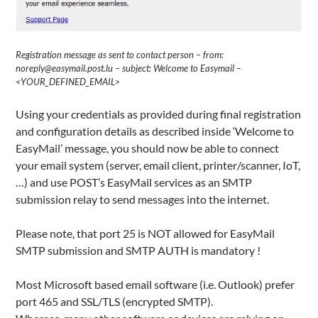
Registration message as sent to contact person – from:
noreply@easymail.post.lu – subject: Welcome to Easymail –
<YOUR_DEFINED_EMAIL>
Using your credentials as provided during final registration
and configuration details as described inside ‘Welcome to
EasyMail’ message, you should now be able to connect
your email system (server, email client, printer/scanner, IoT,
…) and use POST’s EasyMail services as an SMTP
submission relay to send messages into the internet.
Please note, that port 25 is NOT allowed for EasyMail
SMTP submission and SMTP AUTH is mandatory !
Most Microsoft based email software (i.e. Outlook) prefer
port 465 and SSL/TLS (encrypted SMTP).