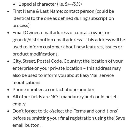
1 special character (i.e. $+-/&%)
First Name & Last Name: contact person (could be
identical to the one as defined during subscription
process)
Email Owner: email address of contact owner or
generic/distribution email address – this address will be
used to inform customer about new features, issues or
product modifications.
City, Street, Postal Code, Country: the location of your
enterprise or your private location – this address may
also be used to inform you about EasyMail service
modifications
Phone number: a contact phone number
All other fields are NOT mandatory and could be left
empty
Don’t forget to tick/select the ‘Terms and conditions’
before submitting your final registration using the ‘Save
email’ button .