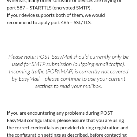
Whereas, many other software or devices are relying on
port 587 – STARTTLS (encrypted SMTP) .
If your device supports both of them, we would
recommend to apply port 465 – SSL/TLS .
Please note: POST EasyMail should currently only be
used for SMTP submission (outgoing email traffic).
Incoming traffic (POP/IMAP) is currently not covered
by EasyMail – please continue to use your current
settings to read your mailbox.
If you are encountering any problems during POST
EasyMail configuration, please assure that you are using
the correct credentials as provided during registration and
the configuration settings as described, before contacting