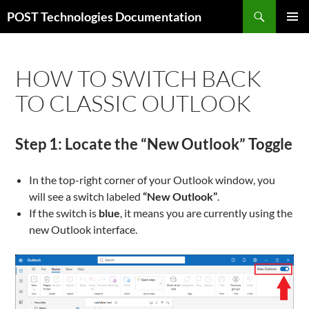
Skip
Search
POST Technologies Documentation
to
PRIMAR
content
MENU
HOW TO SWITCH BACK
TO CLASSIC OUTLOOK
Step 1: Locate the “New Outlook” Toggle
In the top-right corner of your Outlook window, you
will see a switch labeled
“New Outlook”
.
If the switch is
blue
, it means you are currently using the
new Outlook interface.