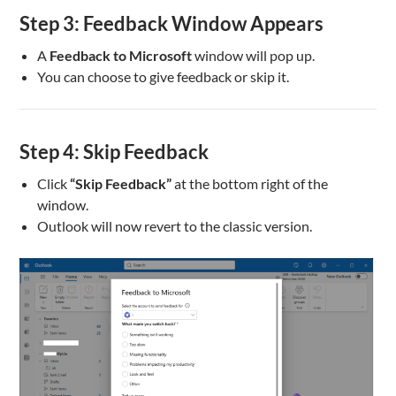
Step 3: Feedback Window Appears
A
Feedback to Microsoft
window will pop up.
You can choose to give feedback or skip it.
Step 4: Skip Feedback
Click
“Skip Feedback”
at the bottom right of the
window.
Outlook will now revert to the classic version.