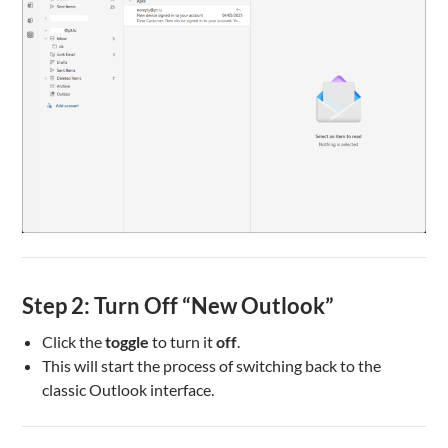
Step 2: Turn Off “New Outlook”
Click the
toggle
to turn it
off
.
This will start the process of switching back to the
classic Outlook interface.