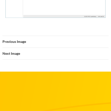
Previous Image
Next Image