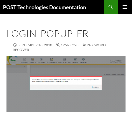
Skip
Search
POST Technologies Documentation
to
PRIMAR
content
MENU
LOGIN_POPUP_FR
SEPTEMBER 18, 2018
1256 × 593
PASSWORD
RECOVER