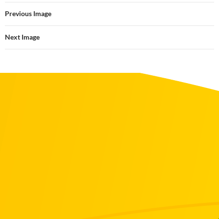
Previous Image
Next Image